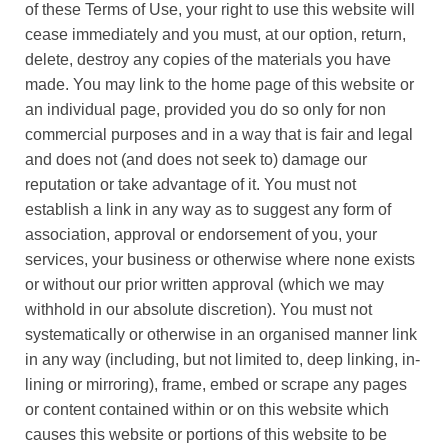
of these Terms of Use, your right to use this website will
cease immediately and you must, at our option, return,
delete, destroy any copies of the materials you have
made. You may link to the home page of this website or
an individual page, provided you do so only for non
commercial purposes and in a way that is fair and legal
and does not (and does not seek to) damage our
reputation or take advantage of it. You must not
establish a link in any way as to suggest any form of
association, approval or endorsement of you, your
services, your business or otherwise where none exists
or without our prior written approval (which we may
withhold in our absolute discretion). You must not
systematically or otherwise in an organised manner link
in any way (including, but not limited to, deep linking, in-
lining or mirroring), frame, embed or scrape any pages
or content contained within or on this website which
causes this website or portions of this website to be