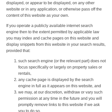
displayed, or appear to be displayed, on any other
website or in any application, or otherwise pass off the
content of this website as your own.
If you operate a publicly available internet search
engine then to the extent permitted by applicable law
you may index and cache pages on this website and
display snippets from this website in your search results,
provided that:
such search engine (or the relevant part) does not
focus specifically or largely on property sales or
rentals,
any cache page is displayed by the search
engine in full as it appears on this website, and
we may, at our discretion, withdraw or vary such
permission at any time in the future and you will
promptly remove links to this website if we ask
you to do so.