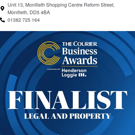
Unit 13, Monifieth Shopping Centre Reform Street,
Monifieth, DD5 4BA
01382 725 164