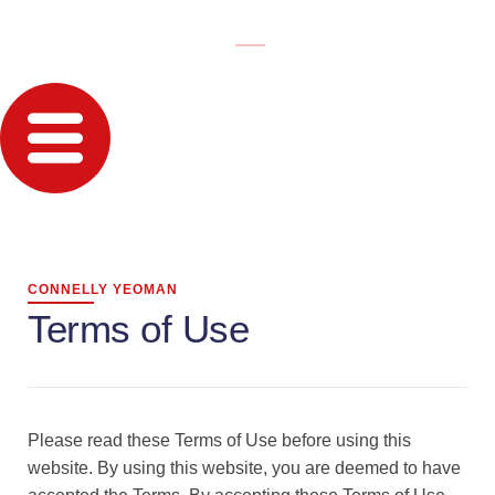
CONNELLY YEOMAN
Terms of Use
Please read these Terms of Use before using this
website. By using this website, you are deemed to have