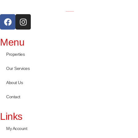
Menu
Properties
Our Services
About Us
Contact
Links
My Account