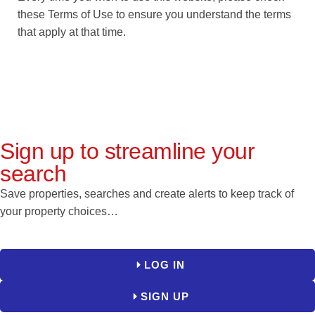
these Terms of Use to ensure you understand the terms
that apply at that time.
Sign up to streamline your
search
Save properties, searches and create alerts to keep track of
your property choices…
LOG IN
SIGN UP