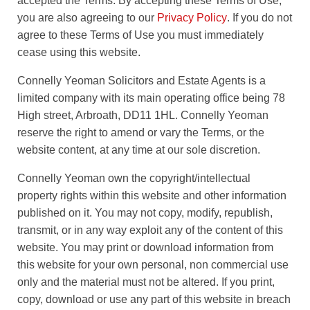
accepted the Terms. By accepting these Terms of Use,
you are also agreeing to our
Privacy Policy
. If you do not
agree to these Terms of Use you must immediately
cease using this website.
Connelly Yeoman Solicitors and Estate Agents is a
limited company with its main operating office being 78
High street, Arbroath, DD11 1HL. Connelly Yeoman
reserve the right to amend or vary the Terms, or the
website content, at any time at our sole discretion.
Connelly Yeoman own the copyright/intellectual
property rights within this website and other information
published on it. You may not copy, modify, republish,
transmit, or in any way exploit any of the content of this
website. You may print or download information from
this website for your own personal, non commercial use
only and the material must not be altered. If you print,
copy, download or use any part of this website in breach