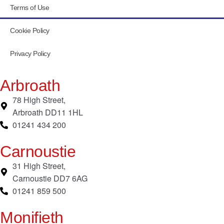
Terms of Use
Cookie Policy
Privacy Policy
Arbroath
78 High Street,
Arbroath DD11 1HL
01241 434 200
Carnoustie
31 High Street,
Carnoustie DD7 6AG
01241 859 500
Monifieth