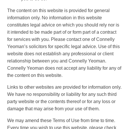
The content on this website is provided for general
information only. No information in this website
constitutes legal advice on which you should rely nor is
it intended to be made part of or form part of a contract
for services with you. Please contact one of Connelly
Yeoman’s solicitors for specific legal advice. Use of this
website does not establish any professional or client
relationship between you and Connelly Yeoman.
Connelly Yeoman does not accept any liability for any of
the content on this website.
Links to other websites are provided for information only.
We have no responsibility or liability for any such third
party website or the contents thereof or for any loss or
damage that may arise from your use of them.
We may amend these Terms of Use from time to time.
Every time you wish to use this website, please check