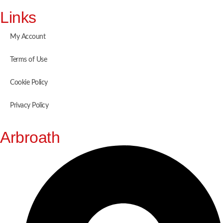
Links
My Account
Terms of Use
Cookie Policy
Privacy Policy
Arbroath