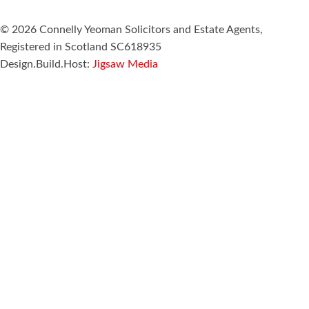
© 2026 Connelly Yeoman Solicitors and Estate Agents,
Registered in Scotland SC618935
Design.Build.Host:
Jigsaw Media