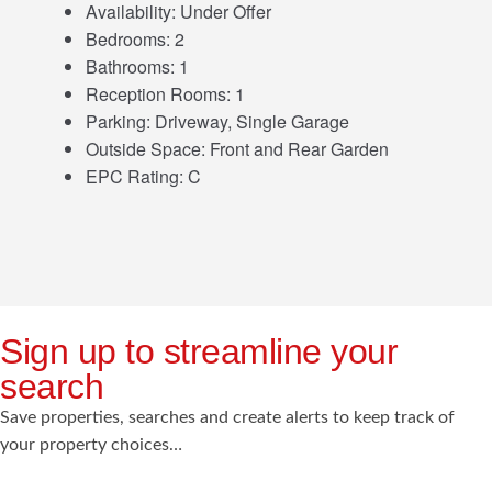
Availability:
Under Offer
Bedrooms:
2
Bathrooms:
1
Reception Rooms:
1
Parking:
Driveway, Single Garage
Outside Space:
Front and Rear Garden
EPC Rating:
C
Sign up to streamline your
search
Save properties, searches and create alerts to keep track of
your property choices…