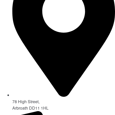
78 High Street,
Arbroath DD11 1HL