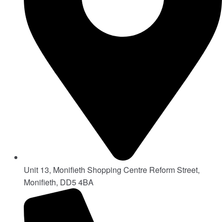
Unit 13, Monifieth Shopping Centre Reform Street,
Monifieth, DD5 4BA