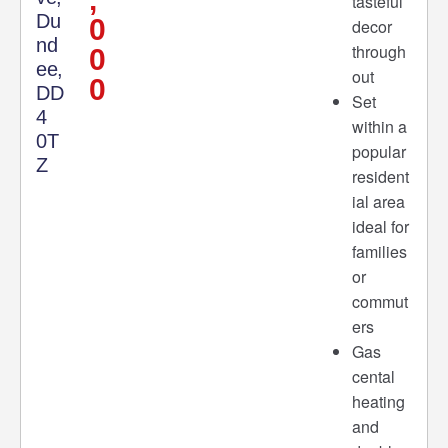
tasteful
Du
0
decor
nd
through
0
ee,
out
0
DD
Set
4
within a
0T
popular
Z
resident
ial area
ideal for
families
or
commut
ers
Gas
cental
heating
and