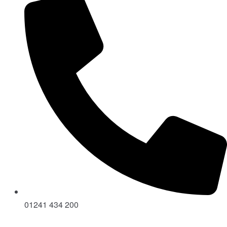
01241 434 200