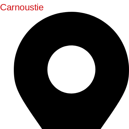
Carnoustie