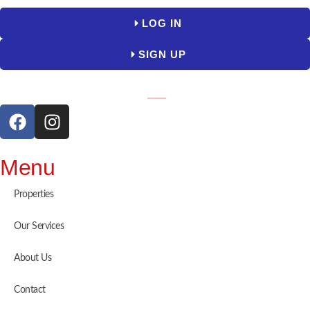
LOG IN
SIGN UP
Menu
Properties
Our Services
About Us
Contact