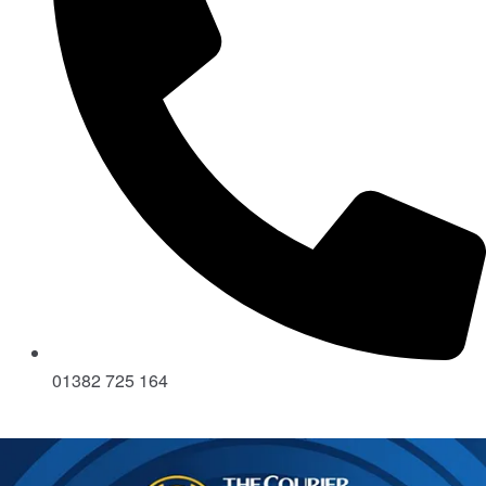
01382 725 164