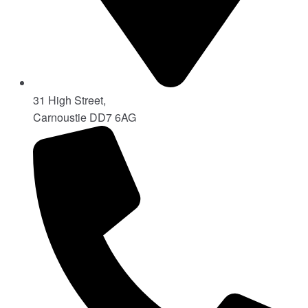
31 High Street,
Carnoustie DD7 6AG