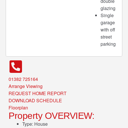
double
glazing
Single
garage
with off
street
parking
01382 725164
Arrange Viewing
REQUEST HOME REPORT
DOWNLOAD SCHEDULE
Floorplan
Property OVERVIEW:
Type:
House