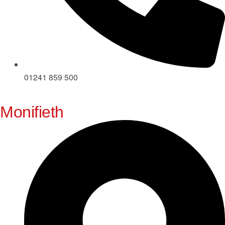
01241 859 500
Monifieth