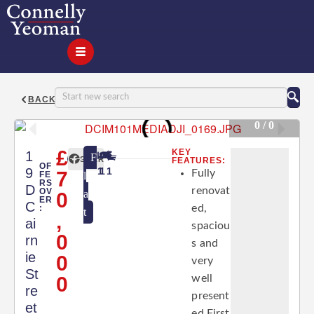
BACK
0 / 0
£
KEY
1
F
SHARE
FEATURES:
OF
9
1
1
1
7
Fully
FE
l
RS
D
renovat
OV
a
0
ER
C
ed,
:
t
,
ai
spaciou
0
rn
s and
ie
0
very
St
0
well
re
present
et
ed First