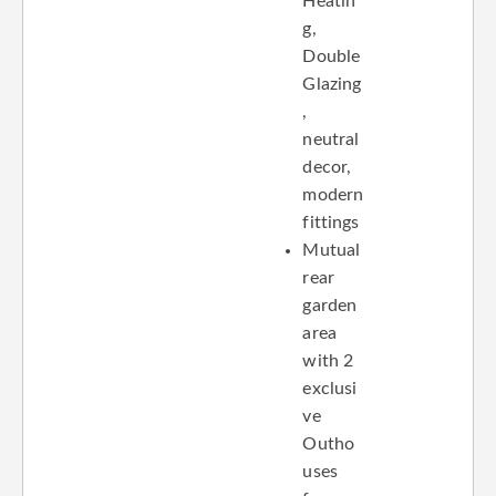
Heatin
g,
Double
Glazing
,
neutral
decor,
modern
fittings
Mutual
rear
garden
area
with 2
exclusi
ve
Outho
uses