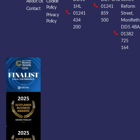
About Us
Cookie
1HL
01241
Reform
Policy
Contact
01241
859
Street,
Privacy
434
500
Monifieth
Policy
200
DD5 4BA
01382
725
164