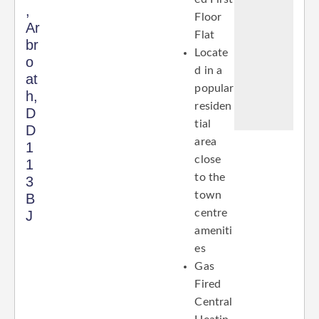
,
Floor
Ar
Flat
br
Locate
o
d in a
at
popular
h,
residen
D
tial
D
area
1
close
1
to the
3
town
B
centre
J
ameniti
es
Gas
Fired
Central