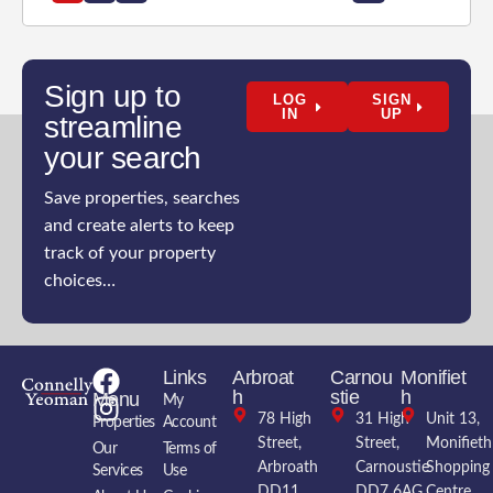
Sign up to
LOG
SIGN
IN
UP
streamline
your search
Save properties, searches
and create alerts to keep
track of your property
choices…
Links
Arbroat
Carnou
Monifiet
h
stie
h
Menu
My
78 High
31 High
Unit 13,
Properties
Account
Street,
Street,
Monifieth
Our
Terms of
Arbroath
Carnoustie
Shopping
Services
Use
DD11
DD7 6AG
Centre