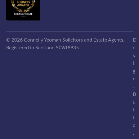
© 2026 Connelly Yeoman Solicitors and Estate Agents,
D
Registered in Scotland SC618935
e
s
i
g
n
.
B
u
i
l
d
.