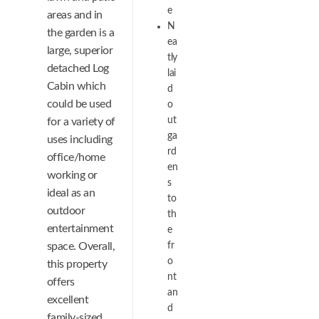
e
areas and in
N
the garden is a
ea
large, superior
tly
detached Log
lai
Cabin which
d
could be used
o
ut
for a variety of
ga
uses including
rd
office/home
en
working or
s
ideal as an
to
outdoor
th
entertainment
e
space. Overall,
fr
o
this property
nt
offers
an
excellent
d
family-sized