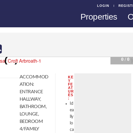
LOGIN
REGIST
Properties
O
0 / 0
ACCOMMOD
KE
Y
ATION:
FE
AT
ENTRANCE
UR
ES
:
HALLWAY,
Id
BATHROOM,
ea
LOUNGE,
lly
BEDROOM
lo
4/FAMILY
ca