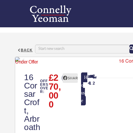
BACK
Under Offer
16
£2
H
SHARE
OFF
4
1
2
Cor
70,
ERS
o
OVE
sar
R:
us
00
Crof
e
0
t,
Arbr
oath