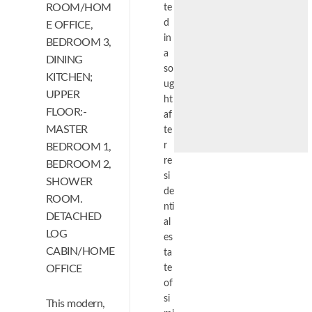
ROOM/HOM
te
d
E OFFICE,
in
BEDROOM 3,
a
DINING
so
KITCHEN;
ug
UPPER
ht
FLOOR:-
af
MASTER
te
r
BEDROOM 1,
re
BEDROOM 2,
si
SHOWER
de
ROOM.
nti
DETACHED
al
LOG
es
CABIN/HOME
ta
OFFICE
te
of
si
This modern,