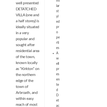
mi
well presented
lar
DETATCHED
st
VILLA (one and
yl
a half storey) is
ed
ideally situated
pr
o
in a very
pe
popular and
rti
sought after
es
residential area
A
of the town,
w
known locally
ell
as “Kirkton” on
pr
es
the northern
en
edge of the
te
town of
d
Arbroath, and
D
within easy
et
reach of most
ac