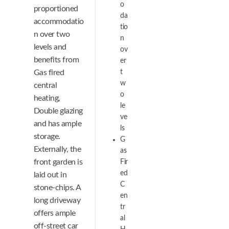
o
proportioned
da
accommodatio
tio
n over two
n
levels and
ov
benefits from
er
Gas fired
t
w
central
o
heating,
le
Double glazing
ve
and has ample
ls
storage.
G
Externally, the
as
front garden is
Fir
ed
laid out in
C
stone-chips. A
en
long driveway
tr
offers ample
al
off-street car