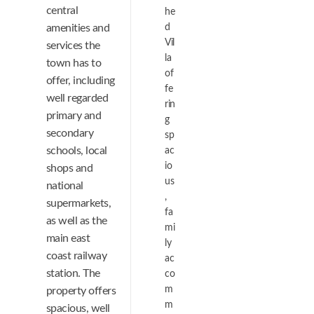
central
he
amenities and
d
Vil
services the
la
town has to
of
offer, including
fe
well regarded
rin
primary and
g
secondary
sp
schools, local
ac
io
shops and
us
national
,
supermarkets,
fa
as well as the
mi
main east
ly
coast railway
ac
station. The
co
m
property offers
m
spacious, well