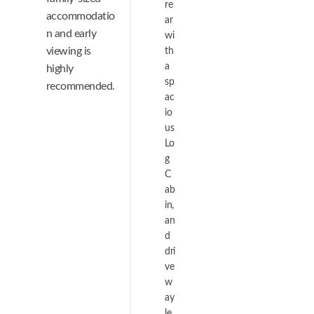
re
accommodatio
ar
n and early
wi
viewing is
th
a
highly
sp
recommended.
ac
io
us
Lo
g
C
ab
in,
an
d
dri
ve
w
ay
le