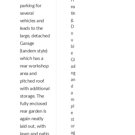
H
parking for
ea
several
tin
g,
vehicles and
D
leads to the
o
large, detached
u
Garage
bl
(tandem style)
e
which has a
Gl
rear workshop
azi
area and
ng
an
pitched roof
d
with additional
a
storage. The
m
fully enclosed
pl
rear garden is
e
again neatly
st
laid out, with
or
ag
lawn and patio