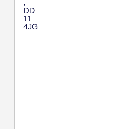
,
DD
11
4JG